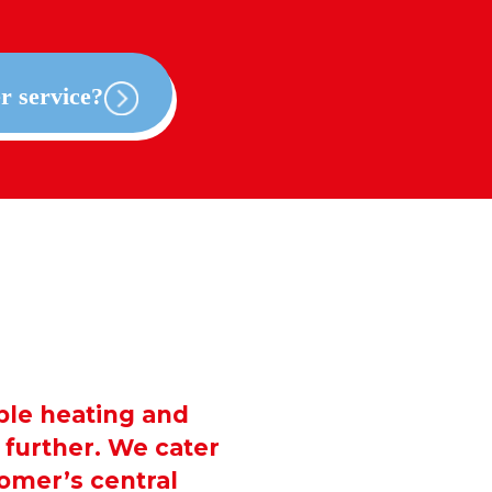
r service?
able heating and
further. We cater
tomer’s central