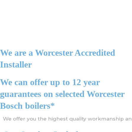
We are a Worcester Accredited
Installer
We can offer up to 12 year
guarantees on selected Worcester
Bosch boilers*
We offer you the highest quality workmanship an