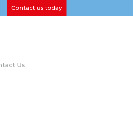
Contact us today
tact Us