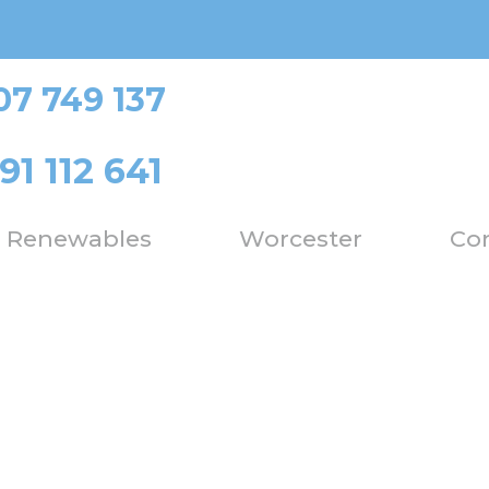
07 749 137
91 112 641
Renewables
Worcester
Con