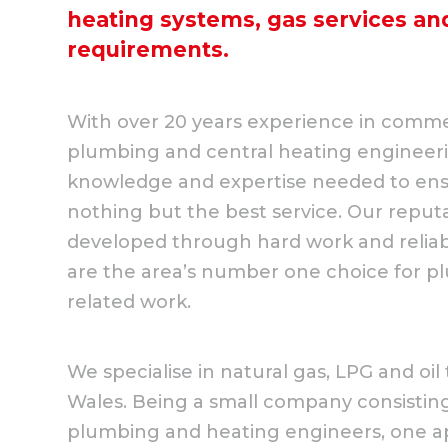
heating systems, gas services a
requirements.
With over 20 years experience in comme
plumbing and central heating engineer
knowledge and expertise needed to ens
nothing but the best service. Our reput
developed through hard work and reliabi
are the area’s number one choice for pl
related work.
We specialise in natural gas, LPG and o
Wales. Being a small company consisting 
plumbing and heating engineers, one a