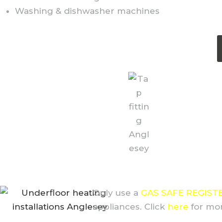
Washing & dishwasher machines
Only use a
GAS SAFE REGIST
appliances. Click
here
for mor