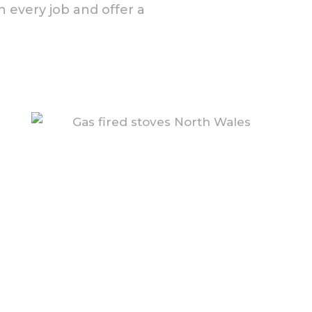
 every job and offer a