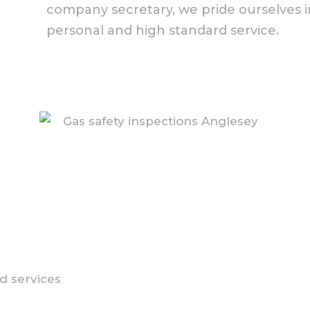
company secretary, we pride ourselves in
personal and high standard service.
d services