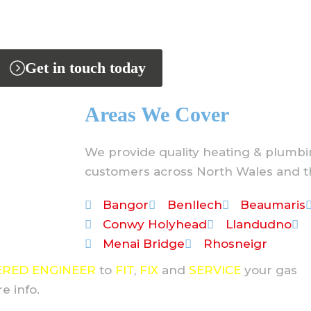
Get in touch today
Areas We Cover
We provide quality heating & plumbi
customers across North Wales and t
Bangor
Benllech
Beaumaris
Conwy Holyhead
Llandudno
Menai Bridge
Rhosneigr
ERED ENGINEER
to
FIT
,
FIX
and
SERVICE
your gas
e info.