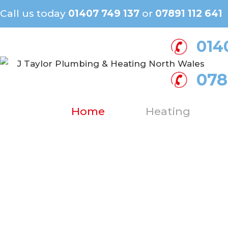
Call us today
01407 749 137
or
07891 112 641
014
078
Home
Heating