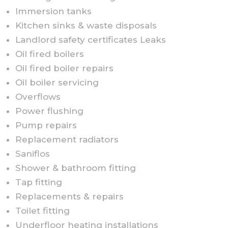
Immersion tanks
Kitchen sinks & waste disposals
Landlord safety certificates Leaks
Oil fired boilers
Oil fired boiler repairs
Oil boiler servicing
Overflows
Power flushing
Pump repairs
Replacement radiators
Saniflos
Shower & bathroom fitting
Tap fitting
Replacements & repairs
Toilet fitting
Underfloor heating installations