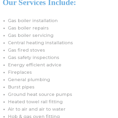
Our Services Include:
Gas boiler installation
Gas boiler repairs
Gas boiler servicing
Central heating installations
Gas fired stoves
Gas safety inspections
Energy efficient advice
Fireplaces
General plumbing
Burst pipes
Ground heat source pumps
Heated towel rail fitting
Air to air and air to water
Hob & gas oven fitting