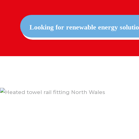
Looking for renewable energy soluti