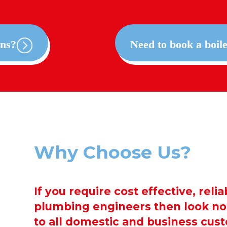
ons?
Need to book a boile
Why Choose Us?
If you require cost effective, reli
plumbing engineers then look no 
to all domestic and business cus