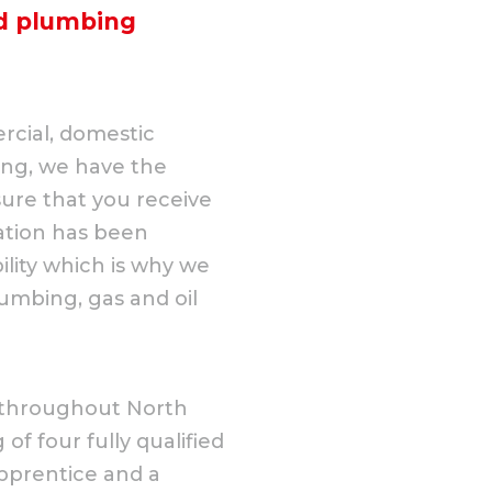
nd plumbing
rcial, domestic
ing, we have the
ure that you receive
ation has been
lity which is why we
umbing, gas and oil
il throughout North
of four fully qualified
pprentice and a