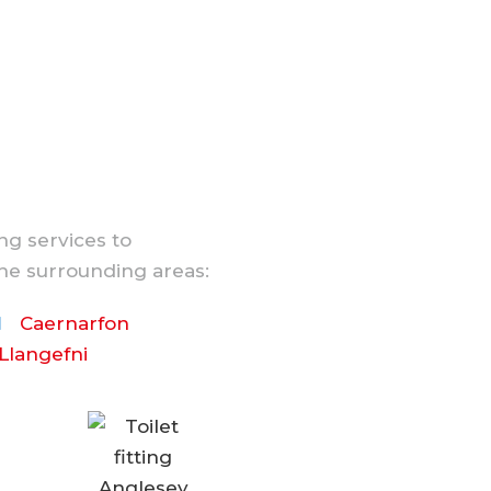
ng services to
he surrounding areas:
Caernarfon
Llangefni