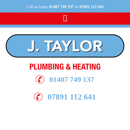
Call us today
01407 749 137
or
07891 112 641
Contact us today
01407 749 137
07891 112 641