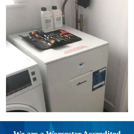
We are a Worcester Accredited