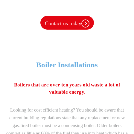
Heating Services
Contact us today
Boiler Installations
Boilers that are over ten years old waste a lot of
valuable energy.
Looking for cost efficient heating? You should be aware that
current building regulations state that any replacement or new
gas-fired boiler must be a condensing boiler. Older boilers
convert as little as 60% of the fuel they use into heat which has a