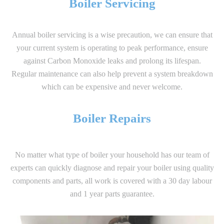
Boiler Servicing
Annual boiler servicing is a wise precaution, we can ensure that
your current system is operating to peak performance, ensure
against Carbon Monoxide leaks and prolong its lifespan.
Regular maintenance can also help prevent a system breakdown
which can be expensive and never welcome.
Boiler Repairs
No matter what type of boiler your household has our team of
experts can quickly diagnose and repair your boiler using quality
components and parts, all work is covered with a 30 day labour
and 1 year parts guarantee.