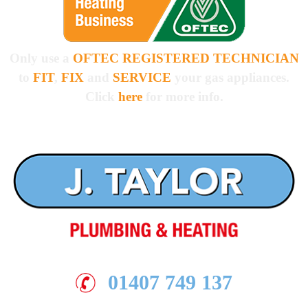
Only use a
OFTEC REGISTERED TECHNICIAN
to
FIT
,
FIX
and
SERVICE
your gas appliances.
Click
here
for more info.
01407 749 137