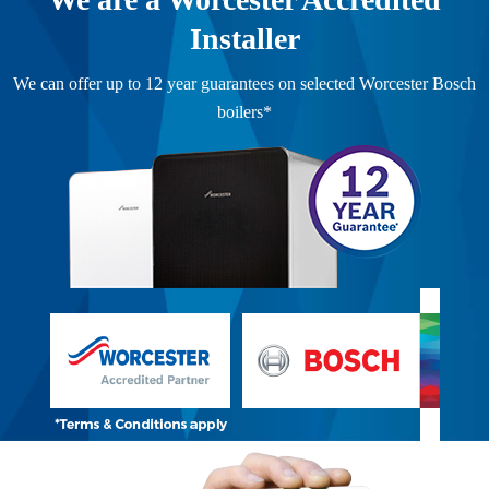
Installer
We can offer up to 12 year guarantees on selected Worcester Bosch
boilers*