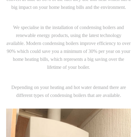
big impact on your home heating bills and the environment.
We specialise in the installation of condensing boilers and
renewable energy products, using the latest technology
available. Modern condensing boilers improve efficiency to over
90% which could save you a minimum of 30% per year on your
home heating bills, which represents a big saving over the
lifetime of your boiler.
Depending on your heating and hot water demand there are
different types of condensing boilers that are available.