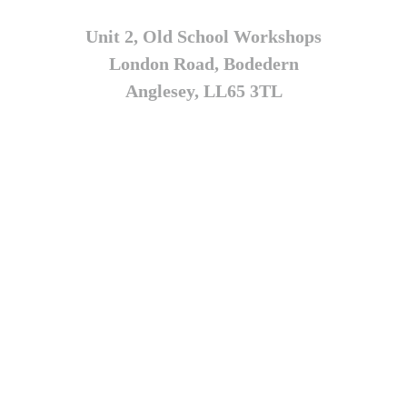
Unit 2, Old School Workshops
London Road, Bodedern
Anglesey, LL65 3TL