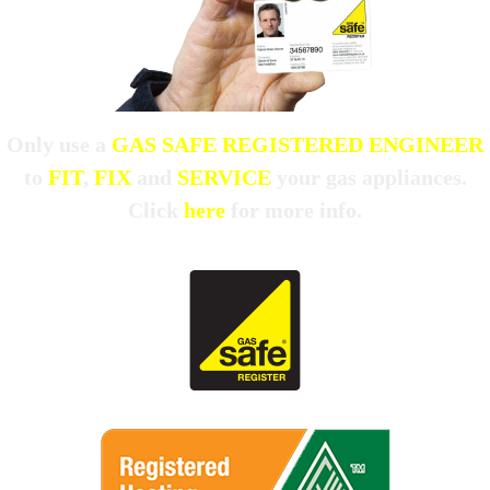
Only use a
GAS SAFE REGISTERED ENGINEER
to
FIT
,
FIX
and
SERVICE
your gas appliances.
Click
here
for more info.